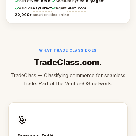
✓
✓
VentureOS
SecurityAgent
Part of
Secured by
✓
✓
PayDirect
VBot.com
Paid via
Agent:
20,000+
smart entities online
WHAT TRADE CLASS DOES
TradeClass.com.
TradeClass — Classifying commerce for seamless
trade. Part of the VentureOS network.
🎯