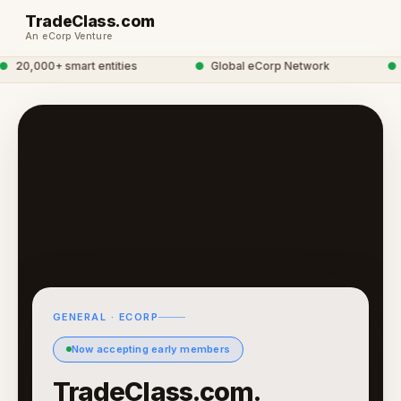
TradeClass.com
An eCorp Venture
20,000+ smart entities
●
Global eCorp Network
●
tr
GENERAL · ECORP
Now accepting early members
TradeClass.com.