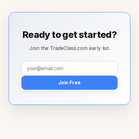
Ready to get started?
Join the TradeClass.com early list.
Join Free