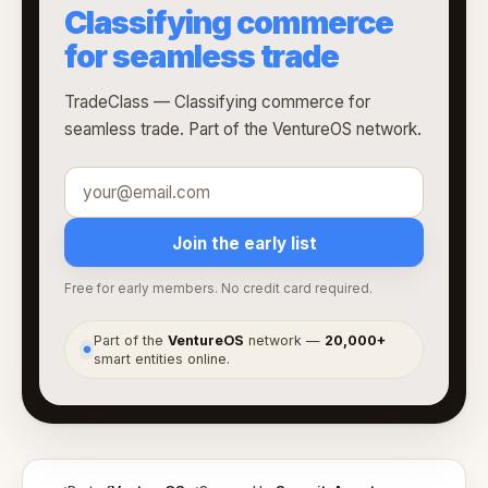
Classifying commerce
for seamless trade
TradeClass — Classifying commerce for
seamless trade. Part of the VentureOS network.
Join the early list
Free for early members. No credit card required.
Part of the
VentureOS
network —
20,000+
●
smart entities online.