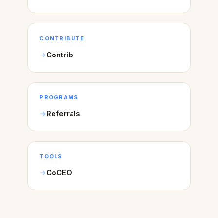
CONTRIBUTE
Contrib
PROGRAMS
Referrals
TOOLS
CoCEO