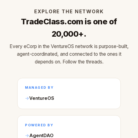
EXPLORE THE NETWORK
TradeClass.com is one of
20,000+.
Every eCorp in the VentureOS network is purpose-built,
agent-coordinated, and connected to the ones it
depends on. Follow the threads.
MANAGED BY
VentureOS
POWERED BY
AgentDAO