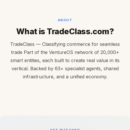
ABOUT
What is TradeClass.com?
TradeClass — Classifying commerce for seamless
trade Part of the VentureOS network of 20,000+
smart entities, each built to create real value in its
vertical. Backed by 63+ specialist agents, shared
infrastructure, and a unified economy.