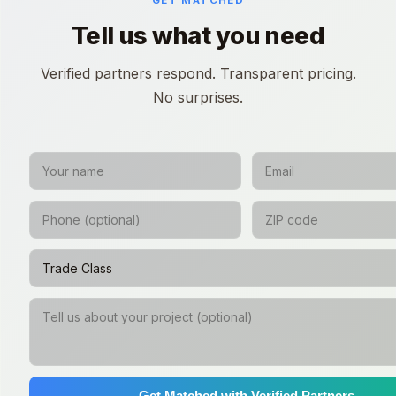
GET MATCHED
Tell us what you need
Verified partners respond. Transparent pricing.
No surprises.
Get Matched with Verified Partners