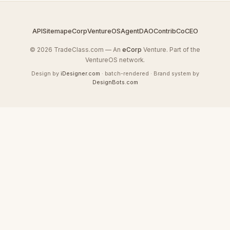
API
Sitemap
eCorp
VentureOS
AgentDAO
Contrib
CoCEO
© 2026 TradeClass.com — An
eCorp
Venture. Part of the
VentureOS network.
Design by
iDesigner.com
· batch-rendered · Brand system by
DesignBots.com