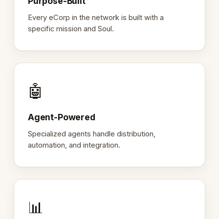
Purpose-Built
Every eCorp in the network is built with a
specific mission and Soul.
🤖
Agent-Powered
Specialized agents handle distribution,
automation, and integration.
📊