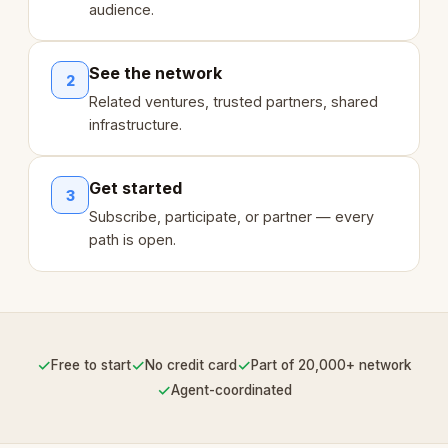
audience.
See the network
2
Related ventures, trusted partners, shared
infrastructure.
Get started
3
Subscribe, participate, or partner — every
path is open.
✓
✓
✓
Free to start
No credit card
Part of 20,000+ network
✓
Agent-coordinated