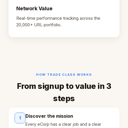
Network Value
Real-time performance tracking across the
20,000+ URL portfolio.
HOW TRADE CLASS WORKS
From signup to value in 3
steps
Discover the mission
1
Every eCorp has a clear job and a clear